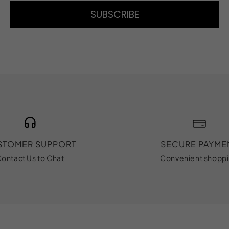
SUBSCRIBE
STOMER SUPPORT
SECURE PAYME
ontact Us to Chat
Convenient shopp