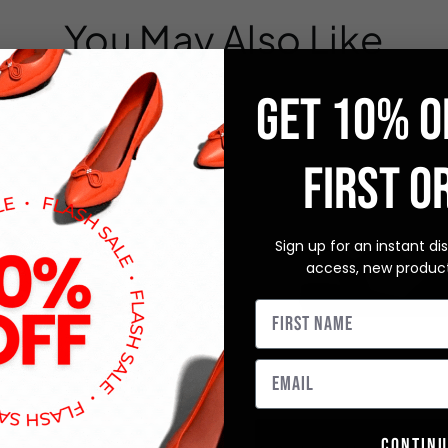
You May Also Like
GET 10% O
FIRST O
Sign up for an instant di
access, new produc
Continu