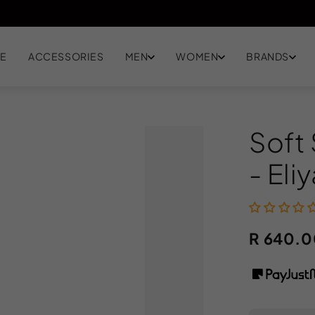
EN
E
ACCESSORIES
MEN
WOMEN
BRANDS
Soft
- Eli
R 640.0