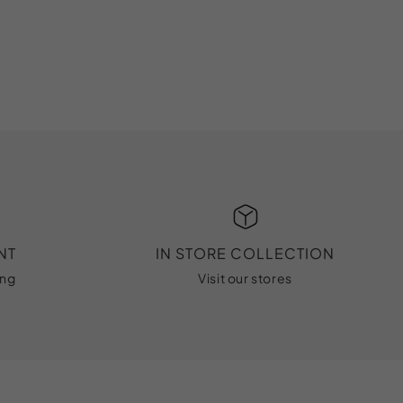
NT
IN STORE COLLECTION
ing
Visit our stores