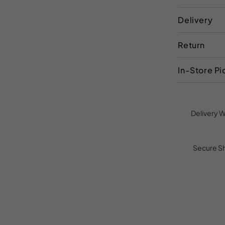
Delivery
Return
In-Store P
Delivery W
Secure S