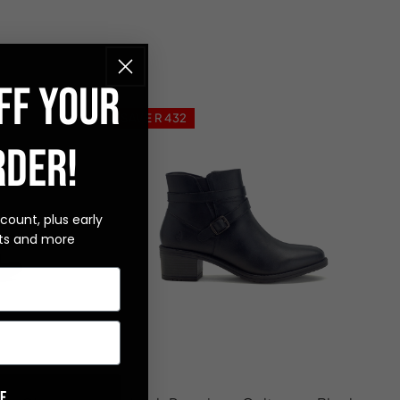
FF YOUR
SAVE R 432
RDER!
scount, plus early
ts and more
e