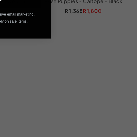
s - Oberta -
Hush Puppies - Caltope - Black
R 1,368
R 1,800
eive email marketing.
y on sale items.