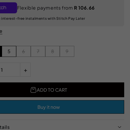
Flexible payments from
R 106.66
 interest-free instalments with Stitch Pay Later
de
5
6
7
8
9
+
ADD TO CART
Buy it now
ails