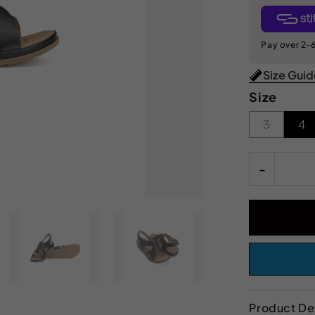
Pay over 2-6
Size Gui
Size
3
4
-
Product Det