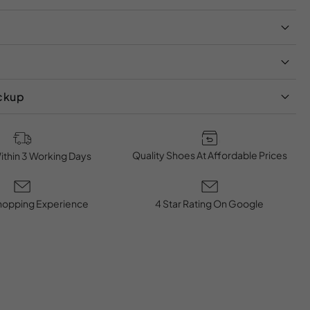
ickup
Quality Shoes At Affordable Prices
ithin 3 Working Days
hopping Experience
4 Star Rating On Google