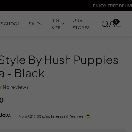
JOY FREE DELIVERY ON ORDERS OVER R1000
BIG
OUR
0
SCHOOL
SALE
SIZE
STORES
 Style By Hush Puppies
ya - Black
No reviews
0
?
From R
213.33
p/m,
interest & fee free.