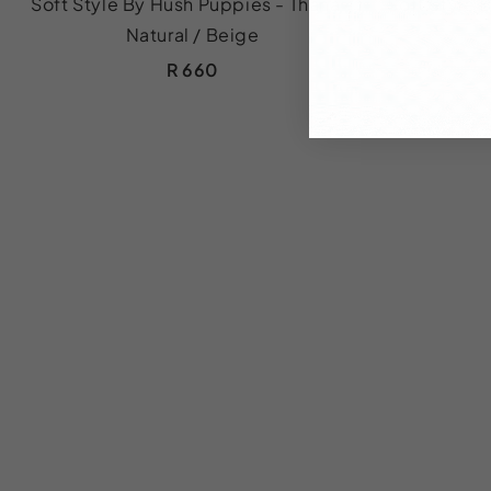
Soft Style By Hush Puppies - Thana -
Soft Style 
Natural / Beige
R 660