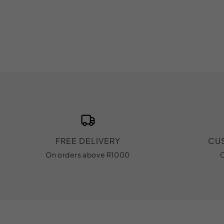
FREE DELIVERY
CU
On orders above R1000
C