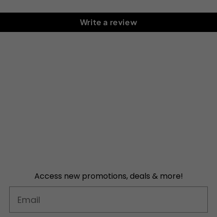
Write a review
Access new promotions, deals & more!
Email