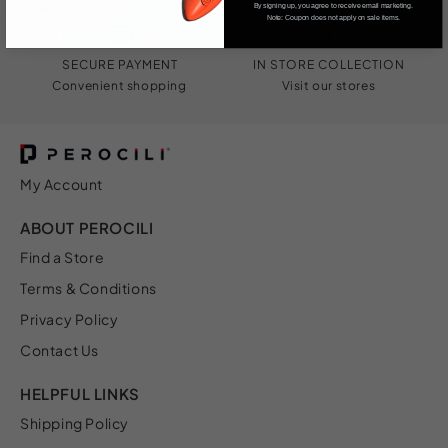
By signing up, you agree to receive email marketing.
Note: Coupon does not apply on sale items.
SECURE PAYMENT
IN STORE COLLECTION
Convenient shopping
Visit our stores
My Account
ABOUT PEROCILI
Find a Store
Terms & Conditions
Privacy Policy
Contact Us
HELPFUL LINKS
Shipping Policy