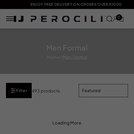
ENJOY FREE DELIVERY ON ORDERS OVER R1000
0
Skip to
content
Men Formal
Home
Men Formal
Filter
493 products
Loading More