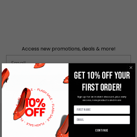
Access new promotions, deals & more!
Email
GET 10% OFF YOUR
SUBSCRIBE
FIRST ORDER!
Sign up for an instant discount, plus early
access, new products and more
FREE DELIVERY
CUSTOMER SUPPORT
Continue
On orders above R1000
Contact Us to Chat