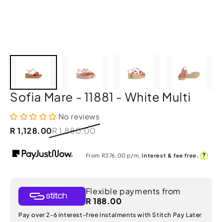
Sofia Mare - 11881 - White Multi
No reviews
R 1,128.00
R 1,880.00
?
From R
376.00
p/m,
interest & fee free.
Flexible payments from
R 188.00
Pay over 2-6 interest-free instalments with Stitch Pay Later