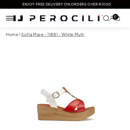
ENJOY FREE DELIVERY ON ORDERS OVER R1000
0
Skip to
Home
Sofia Mare - 11881 - White Multi
content