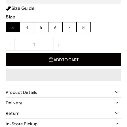
Size Guide
Size
3
4
5
6
7
8
-
+
ADD TO CART
Product Details
Delivery
Return
In-Store Pickup