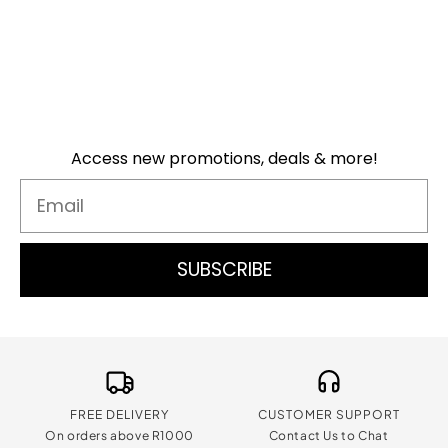
Access new promotions, deals & more!
Email
SUBSCRIBE
FREE DELIVERY
CUSTOMER SUPPORT
On orders above R1000
Contact Us to Chat