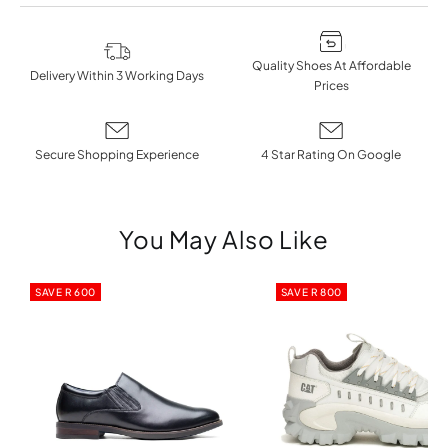
Quality Shoes At Affordable
Delivery Within 3 Working Days
Prices
Secure Shopping Experience
4 Star Rating On Google
You May Also Like
SAVE R 600
SAVE R 800