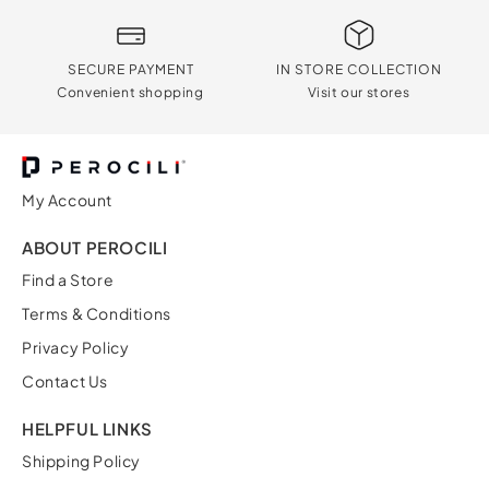
SECURE PAYMENT
IN STORE COLLECTION
Convenient shopping
Visit our stores
My Account
ABOUT PEROCILI
Find a Store
Terms & Conditions
Privacy Policy
Contact Us
HELPFUL LINKS
Shipping Policy