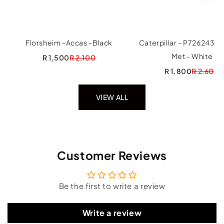
Florsheim -Accas -Black
Caterpillar - P726243 In
Met - White
R 1,500
R 2,100
R 1,800
R 2,600
VIEW ALL
Customer Reviews
Be the first to write a review
Write a review