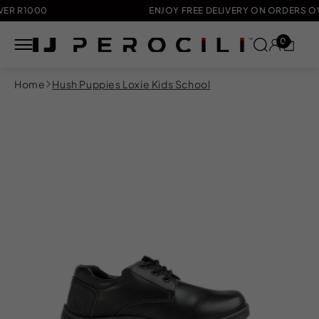
R1000
ENJOY FREE DELIVERY ON ORDERS OVER 
0
Skip to
Home
Hush Puppies Loxie Kids School
content