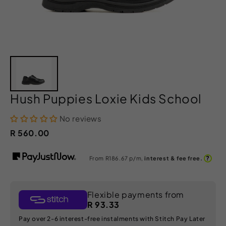
Hush Puppies Loxie Kids School
No reviews
R 560.00
?
From R
186.67
p/m,
interest & fee free.
Flexible payments from
R 93.33
Pay over 2-6 interest-free instalments with Stitch Pay Later