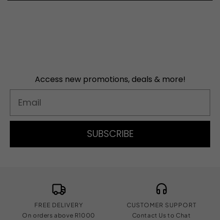
Access new promotions, deals & more!
Email
SUBSCRIBE
FREE DELIVERY
CUSTOMER SUPPORT
On orders above R1000
Contact Us to Chat