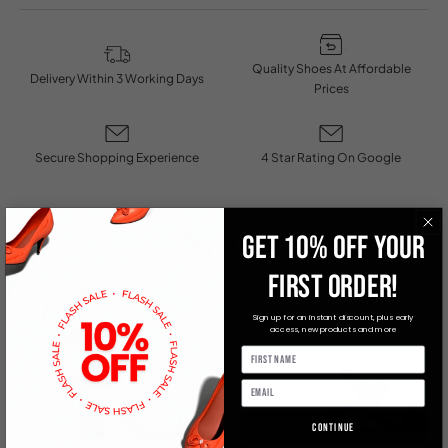
Quality Shoes At Affordable
Delivery Within 3 Working Days
Prices
Secure Shopping Experience
4 Star Rating On Google
You May Also Like
GET 10% OFF YOUR
FIRST ORDER!
Sign up for an instant discount, plus early
access, new products and more
Continue