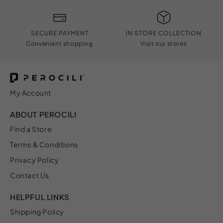
SECURE PAYMENT
IN STORE COLLECTION
Convenient shopping
Visit our stores
My Account
ABOUT PEROCILI
Find a Store
Terms & Conditions
Privacy Policy
Contact Us
HELPFUL LINKS
Shipping Policy