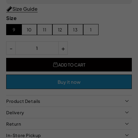
Size Guide
Size
9
10
11
12
13
1
-
+
ADD TO CART
Buy it now
Product Details
Delivery
Return
In-Store Pickup