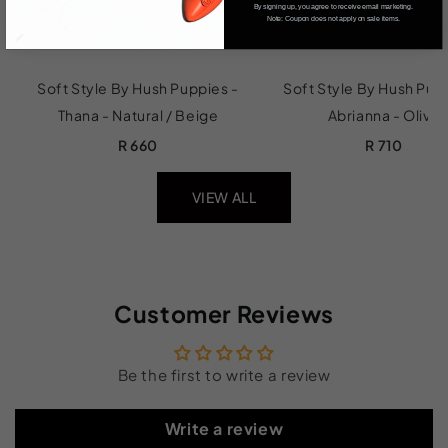
By signing up, you agree to receive email marketing.
Note: Coupon does not apply on sale items.
Soft Style By Hush Puppies -
Soft Style By Hush Pup
Thana - Natural / Beige
Abrianna - Olive
R 660
R 710
VIEW ALL
Customer Reviews
Be the first to write a review
Write a review