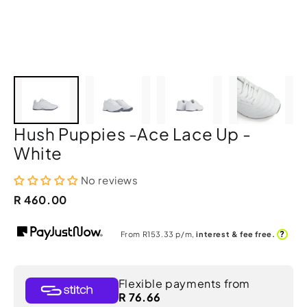
Hush Puppies -Ace Lace Up -
White
No reviews
R 460.00
?
From R
153.33
p/m,
interest & fee free.
Flexible payments from
R 76.66