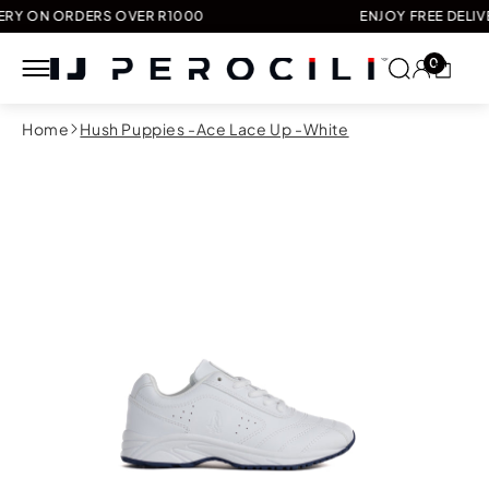
N ORDERS OVER R1000
ENJOY FREE DELIVERY O
0
Skip to
Home
Hush Puppies -Ace Lace Up -White
content