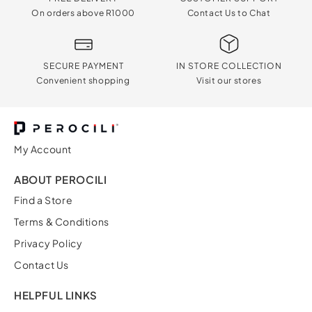
On orders above R1000
Contact Us to Chat
SECURE PAYMENT
IN STORE COLLECTION
Convenient shopping
Visit our stores
My Account
ABOUT PEROCILI
Find a Store
Terms & Conditions
Privacy Policy
Contact Us
HELPFUL LINKS