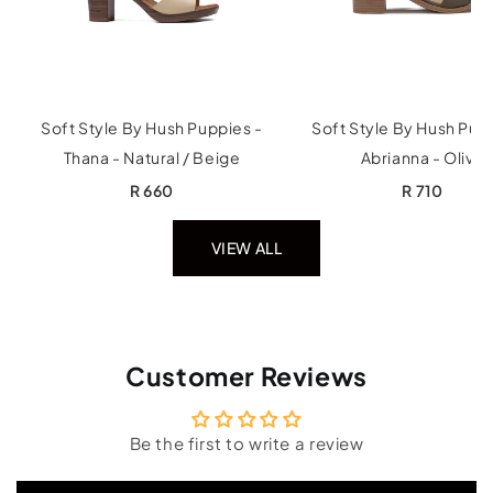
Soft Style By Hush Puppies -
Soft Style By Hush Pup
Thana - Natural / Beige
Abrianna - Olive
R 660
R 710
VIEW ALL
Customer Reviews
Be the first to write a review