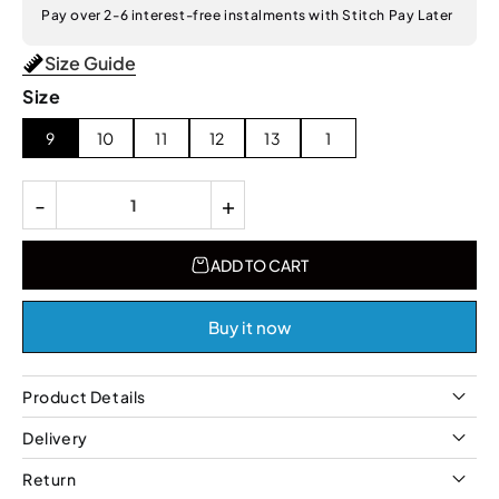
Pay over 2-6 interest-free instalments with Stitch Pay Later
Size Guide
Size
9
10
11
12
13
1
-
+
ADD TO CART
Buy it now
Product Details
Delivery
Return