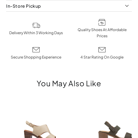
In-Store Pickup
Quality Shoes At Affordable
Delivery Within 3 Working Days
Prices
Secure Shopping Experience
4 Star Rating On Google
You May Also Like