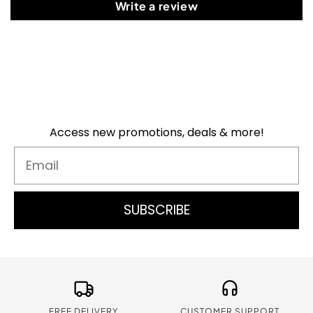
Write a review
Access new promotions, deals & more!
Email
SUBSCRIBE
FREE DELIVERY
CUSTOMER SUPPORT