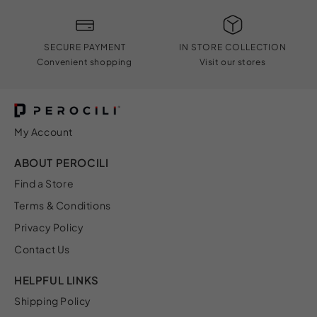
SECURE PAYMENT
IN STORE COLLECTION
Convenient shopping
Visit our stores
My Account
ABOUT PEROCILI
Find a Store
Terms & Conditions
Privacy Policy
Contact Us
HELPFUL LINKS
Shipping Policy