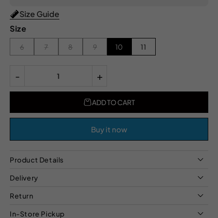
Size Guide
Size
6
7
8
9
10
11
-
+
ADD TO CART
Buy it now
Product Details
Delivery
Return
In-Store Pickup