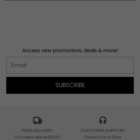
Access new promotions, deals & more!
Email
SUBSCRIBE
FREE DELIVERY
CUSTOMER SUPPORT
On orders above R1000
Contact Us to Chat