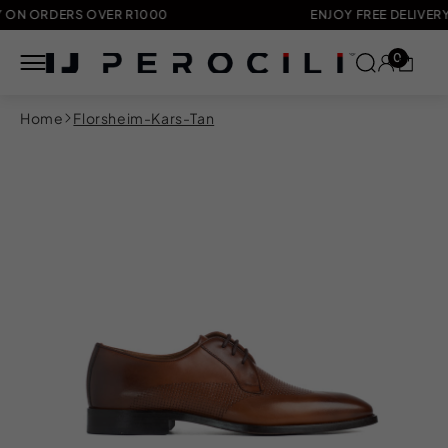
ORDERS OVER R1000
ENJOY FREE DELIVERY ON 
0
Skip to
Home
Florsheim-Kars-Tan
content