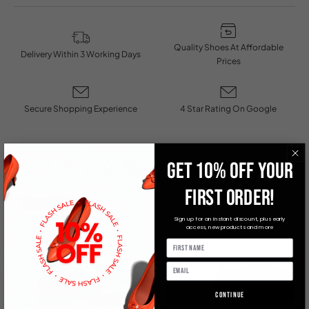
Quality Shoes At Affordable
Delivery Within 3 Working Days
Prices
Secure Shopping Experience
4 Star Rating On Google
You May Also Like
GET 10% OFF YOUR
FIRST ORDER!
SAVE R 600
Sign up for an instant discount, plus early
access, new products and more
Continue