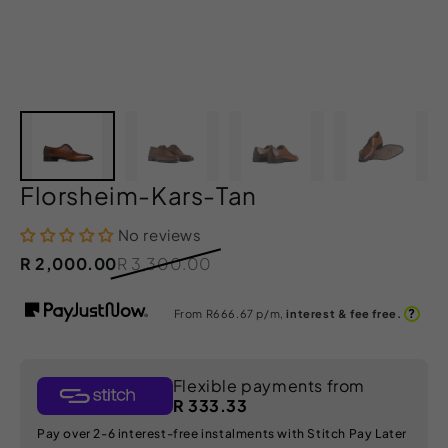
Florsheim-Kars-Tan
No reviews
R 2,000.00
R 3,300.00
?
From R
666.67
p/m,
interest & fee free.
Flexible payments from
R 333.33
Pay over 2-6 interest-free instalments with Stitch Pay Later