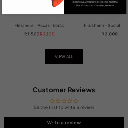
By signing up, you agree to receive email marketing.
Note: Coupon does not apply on sale items.
Florsheim -Accas -Black
Florsheim - Social - B
R 1,500
R 2,100
R 2,000
VIEW ALL
Customer Reviews
Be the first to write a review
Write a review