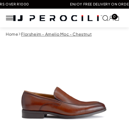
VER R1000
ENJOY FREE DELIVERY ON ORDERS O
0
Skip to
Home
Florsheim - Amelio Moc - Chestnut
content