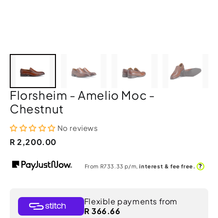
Florsheim - Amelio Moc -
Chestnut
No reviews
R 2,200.00
?
From R
733.33
p/m,
interest & fee free.
Flexible payments from
R 366.66