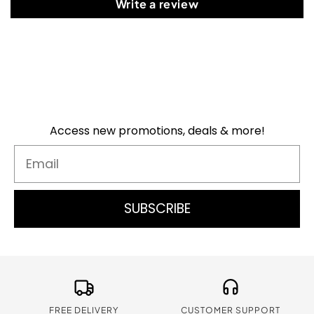
Write a review
Access new promotions, deals & more!
Email
SUBSCRIBE
FREE DELIVERY
CUSTOMER SUPPORT