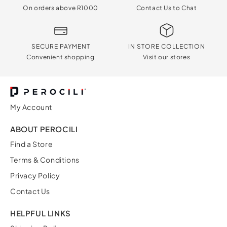
On orders above R1000
Contact Us to Chat
SECURE PAYMENT
IN STORE COLLECTION
Convenient shopping
Visit our stores
My Account
ABOUT PEROCILI
Find a Store
Terms & Conditions
Privacy Policy
Contact Us
HELPFUL LINKS