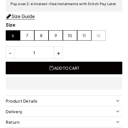
Pay over 2-6 interest-free instalments with Stitch Pay Later
Size Guide
Size
6
7
8
9
10
11
12
-
+
ADD TO CART
Product Details
Delivery
Return