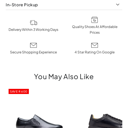
In-Store Pickup
Quality Shoes At Affordable
Delivery Within 3 Working Days
Prices
Secure Shopping Experience
4 Star Rating On Google
You May Also Like
SAVE R 600