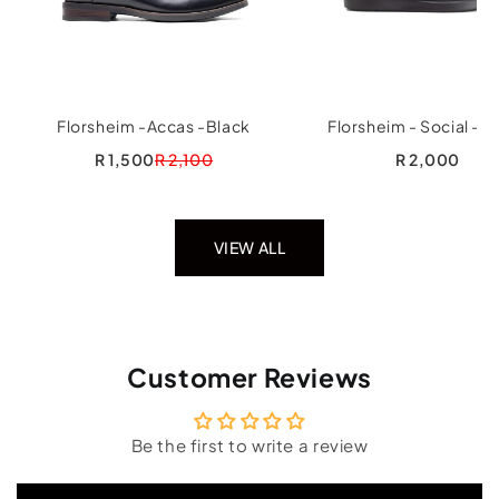
Florsheim -Accas -Black
Florsheim - Social - B
R 1,500
R 2,100
R 2,000
VIEW ALL
Customer Reviews
Be the first to write a review