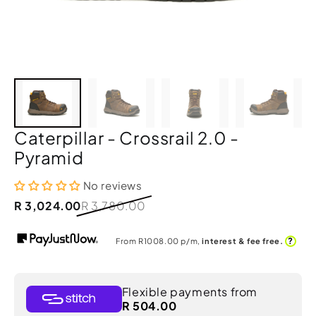
Caterpillar - Crossrail 2.0 -
Pyramid
No reviews
R 3,024.00
R 3,780.00
?
From R
1008.00
p/m,
interest & fee free.
Flexible payments from
R 504.00