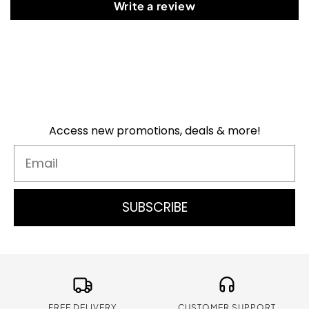
Write a review
Access new promotions, deals & more!
Email
SUBSCRIBE
FREE DELIVERY
CUSTOMER SUPPORT