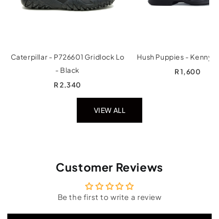
Caterpillar - P726601 Gridlock Lo
Hush Puppies - Kenny -
- Black
R 1,600
R 2,340
VIEW ALL
Customer Reviews
Be the first to write a review