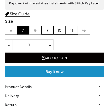
Pay over 2-6 interest-free instalments with Stitch Pay Later
Size Guide
Size
6
7
8
9
10
11
12
-
+
ADD TO CART
Buy it now
Product Details
Delivery
Return