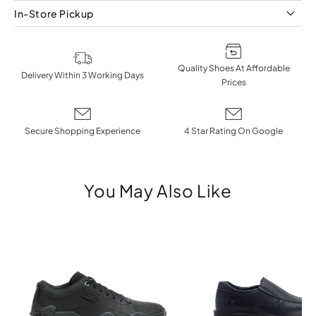
In-Store Pickup
Quality Shoes At Affordable
Delivery Within 3 Working Days
Prices
Secure Shopping Experience
4 Star Rating On Google
You May Also Like