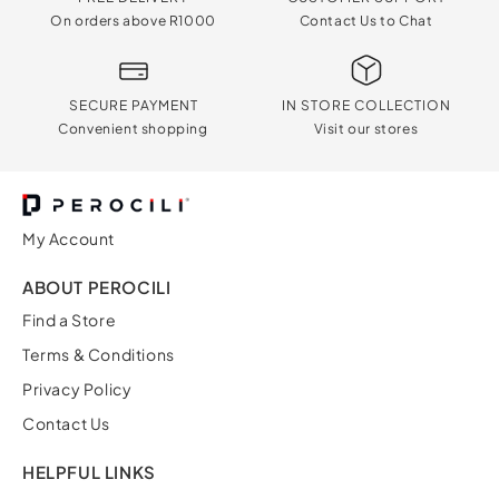
On orders above R1000
Contact Us to Chat
SECURE PAYMENT
IN STORE COLLECTION
Convenient shopping
Visit our stores
My Account
ABOUT PEROCILI
Find a Store
Terms & Conditions
Privacy Policy
Contact Us
HELPFUL LINKS