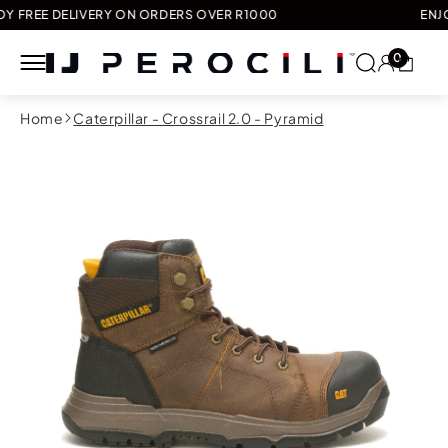
 DELIVERY ON ORDERS OVER R1000
ENJOY FREE
0
Skip to
Home
Caterpillar - Crossrail 2.0 - Pyramid
content