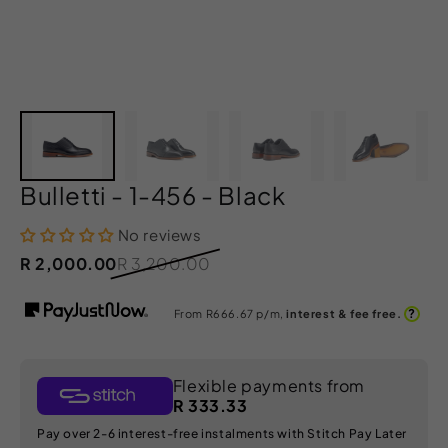
Bulletti - 1-456 - Black
No reviews
R 2,000.00
R 3,200.00
?
From R
666.67
p/m,
interest & fee free.
Flexible payments from
R 333.33
Pay over 2-6 interest-free instalments with Stitch Pay Later