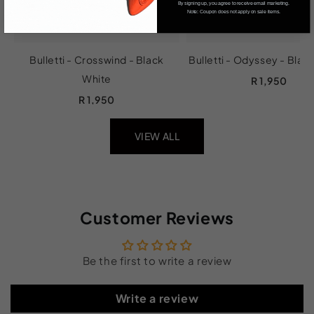
By signing up, you agree to receive email marketing.
Note: Coupon does not apply on sale items.
Bulletti - Crosswind - Black
Bulletti - Odyssey - Blac
White
R 1,950
R 1,950
VIEW ALL
Customer Reviews
Be the first to write a review
Write a review