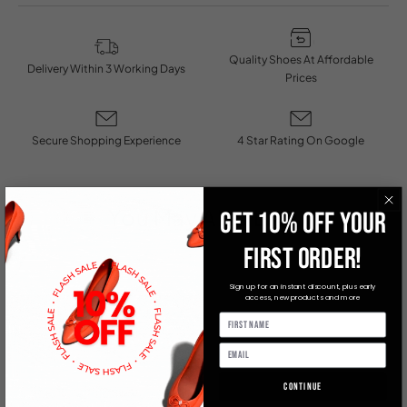
Quality Shoes At Affordable
Delivery Within 3 Working Days
Prices
Secure Shopping Experience
4 Star Rating On Google
You May Also Like
GET 10% OFF YOUR
FIRST ORDER!
Sign up for an instant discount, plus early
access, new products and more
Continue