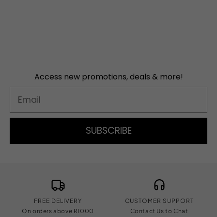
Access new promotions, deals & more!
Email
SUBSCRIBE
FREE DELIVERY
CUSTOMER SUPPORT
On orders above R1000
Contact Us to Chat