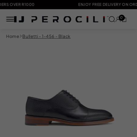
OVER R1000
ENJOY FREE DELIVERY ON ORDERS 
0
Skip to
Home
Bulletti - 1-456 - Black
content