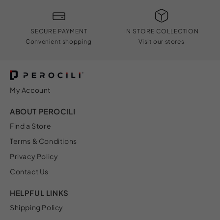
SECURE PAYMENT
IN STORE COLLECTION
Convenient shopping
Visit our stores
My Account
ABOUT PEROCILI
Find a Store
Terms & Conditions
Privacy Policy
Contact Us
HELPFUL LINKS
Shipping Policy