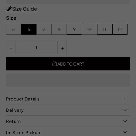
Size Guide
Size
5
6
7
8
9
10
11
12
-
+
ADD TO CART
Product Details
Delivery
Return
In-Store Pickup